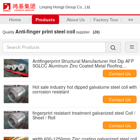
Linqing Hongji Group Co., Ltd.
Home
Products
About Us
Factory Tour
>>
Anti-finger print steel coil
Quality
supplier.
(28)
Antifingerprint Structural Manufacturer Hot Dip AFP
SGLCC Aluminum Zinc Coated Metal Roofing
Galvalume Steel Coils
Contact Us
Hot sale industry hot dipped galvalume steel coil with
corrosion resistant
Contact Us
fingerprint resistant treatment galvanized steel Coil /
Sheet / Roll
Contact Us
width 600-1250mm Zinc coating galvanized steel coil