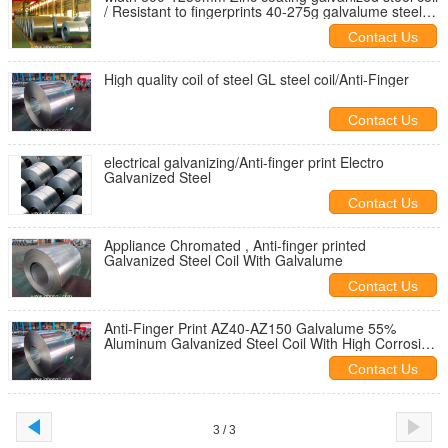
/ Resistant to fingerprints 40-275g galvalume steel
coil
Contact Us
High quality coil of steel GL steel coil/Anti-Finger
Contact Us
electrical galvanizing/Anti-finger print Electro
Galvanized Steel
Contact Us
Appliance Chromated , Anti-finger printed
Galvanized Steel Coil With Galvalume
Contact Us
Anti-Finger Print AZ40-AZ150 Galvalume 55%
Aluminum Galvanized Steel Coil With High Corrosion
Resistance
Contact Us
3 / 3