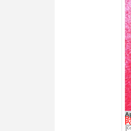
Ra
P
Co