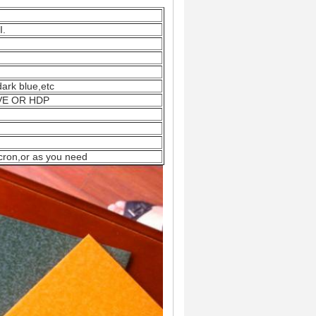
I.
,dark blue,etc
EVE OR HDP
cron,or as you need