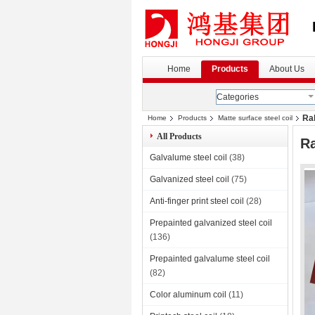
Home
Products
About Us
Categories
Ral
Home
Products
Matte surface steel coil
All Products
Ra
Galvalume steel coil
(38)
Galvanized steel coil
(75)
Anti-finger print steel coil
(28)
Prepainted galvanized steel coil
(136)
Prepainted galvalume steel coil
(82)
Color aluminum coil
(11)