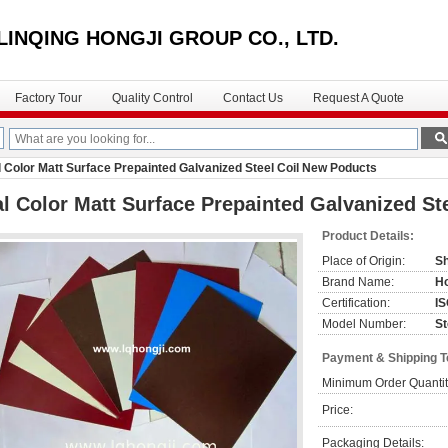
LINQING HONGJI GROUP CO., LTD.
Factory Tour
Quality Control
Contact Us
Request A Quote
 Color Matt Surface Prepainted Galvanized Steel Coil New Poducts
l Color Matt Surface Prepainted Galvanized St
Product Details:
Place of Origin:
Sh
Brand Name:
Ho
Certification:
I
Model Number:
St
Payment & Shipping 
Minimum Order Quantit
Price:
Packaging Details: