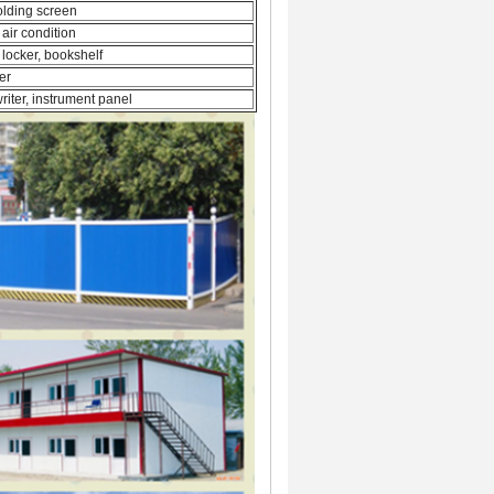
folding screen
 air condition
 locker, bookshelf
er
riter, instrument panel