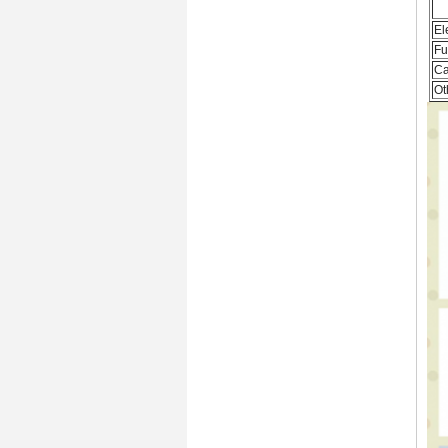
El
Fu
Ca
Ot