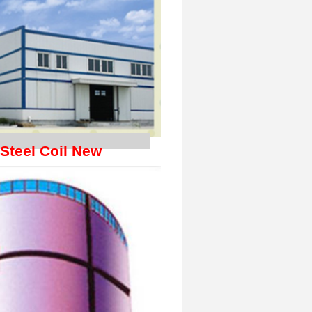
hipping
 Steel Coil New