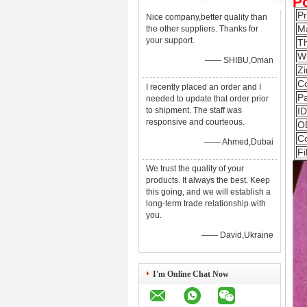
P
P
Nice company,better quality than
Ma
the other suppliers. Thanks for
your support.
T
W
—— SHIBU,Oman
Zi
Co
I recently placed an order and I
Pa
needed to update that order prior
to shipment. The staff was
ID
responsive and courteous.
O
Co
—— Ahmed,Dubai
Fi
We trust the quality of your
products. It always the best. Keep
this going, and we will establish a
long-term trade relationship with
you.
—— David,Ukraine
I'm Online Chat Now