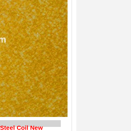
iption
 Steel Coil New