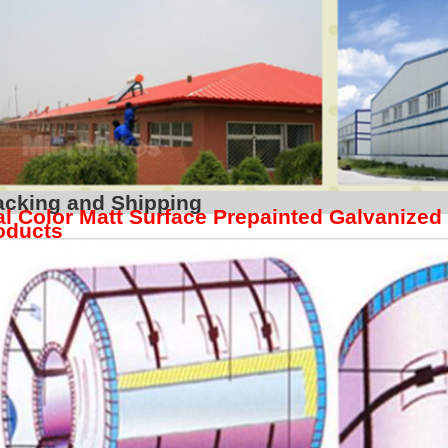
Packing and S
l Color Matt Surface Prepainted Galvanized
oducts