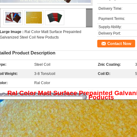
Delivery Time:
Payment Terms:
Supply Ability:
Large Image :
Ral Color Matt Surface Prepainted
Delivery Port:
Galvanized Steel Coil New Poducts
Contact Now
tailed Product Description
ype:
Steel Coil
Znic Coating:
oil Weight:
3-8 Tons/coil
Coil ID:
olor:
Ral Color
Ral Color Matt Surface Prepainted Galvan
Poducts