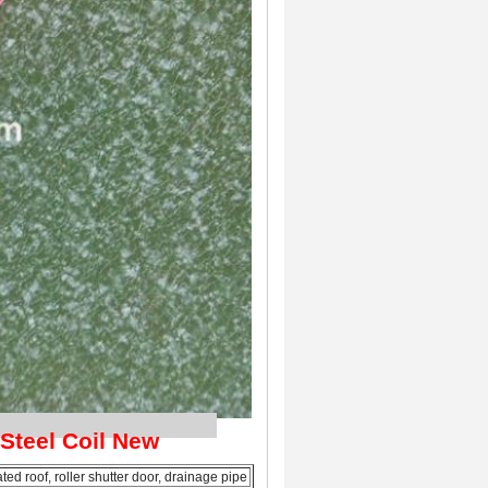
tion
 Steel Coil New
ed roof, roller shutter door, drainage pipe