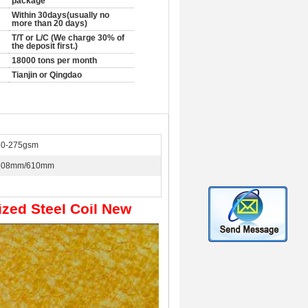
package
Within 30days(usually no
more than 20 days)
T/T or L/C (We charge 30% of
the deposit first.)
18000 tons per month
Tianjin or Qingdao
30-275gsm
508mm/610mm
ized Steel Coil New