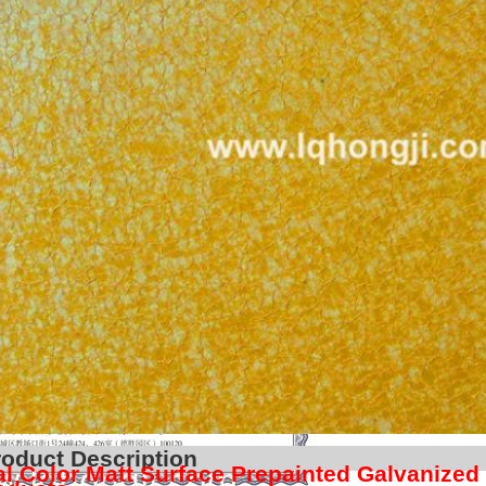
Product Descr
l Color Matt Surface Prepainted Galvanized