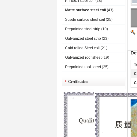
Printech steel coil
(18)
Matte surface steel coil
(43)
Suede surface steel coil
(25)
Prepainted steel strip
(10)
Galvanized steel strip
(23)
Cold rolled Steel coil
(21)
De
Galvanized roof sheet
(19)
T
Prepainted roof sheet
(25)
C
Certification
C