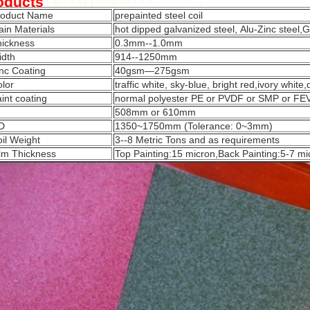
oducts
roduct Name
prepainted steel coil
in Materials
hot dipped galvanized steel, Alu-Zinc steel,G
hickness
0.3mm--1.0mm
idth
914--1250mm
nc Coating
40gsm—275gsm
lor
traffic white, sky-blue, bright red,ivory white
int coating
normal polyester PE or PVDF or SMP or F
508mm or 610mm
D
1350~1750mm (Tolerance: 0~3mm)
il Weight
3--8 Metric Tons and as requirements
lm Thickness
Top Painting:15 micron,Back Painting:5-7 mi