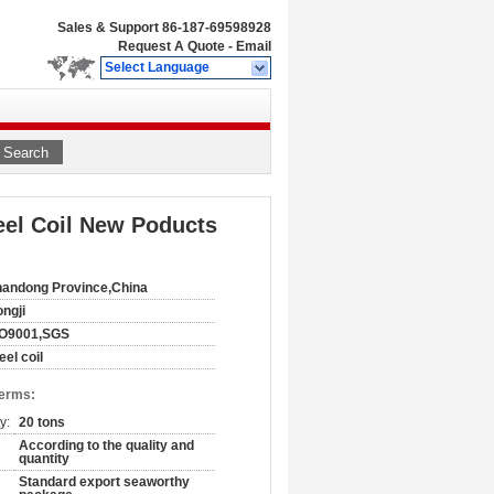
Sales & Support
86-187-69598928
Request A Quote
-
Email
Select Language
Search
eel Coil New Poducts
andong Province,China
ngji
SO9001,SGS
eel coil
Terms:
y:
20 tons
According to the quality and
quantity
Standard export seaworthy