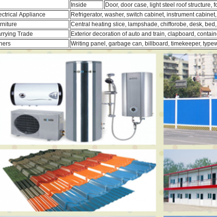
Inside
Door, door case, light steel roof structure, 
ectrical Appliance
Refrigerator, washer, switch cabinet, instrument cabinet,
rniture
Central heating slice, lampshade, chifforobe, desk, bed,
rrying Trade
Exterior decoration of auto and train, clapboard, contain
hers
Writing panel, garbage can, billboard, timekeeper, typew