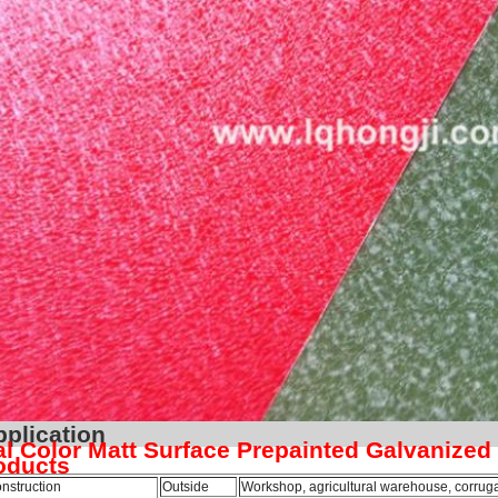
Applica
l Color Matt Surface Prepainted Galvanized
oducts
nstruction
Outside
Workshop, agricultural warehouse, corrugat