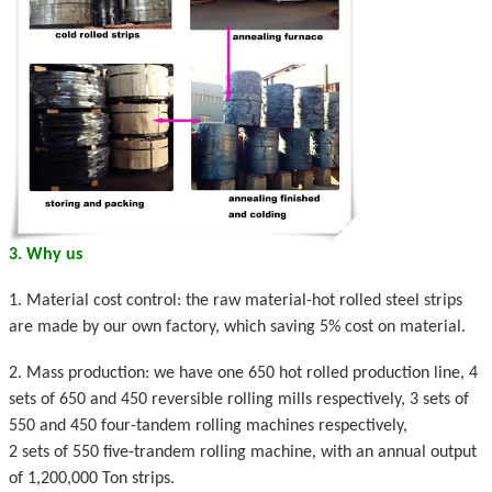
3. Why us
1. Material cost control: the raw material-hot rolled steel strips
are made by our own factory, which saving 5% cost on material.
2. Mass production: we have one 650 hot rolled production line, 4
sets of 650 and 450 reversible rolling mills respectively, 3 sets of
550 and 450 four-tandem rolling machines respectively,
2 sets of 550 five-trandem rolling machine, with an annual output
of 1,200,000 Ton strips.