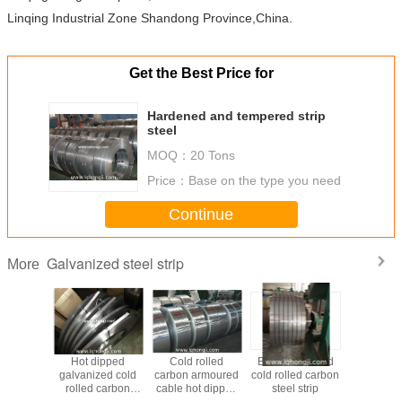
Linqing Industrial Zone Shandong Province,China.
Get the Best Price for
Hardened and tempered strip
steel
MOQ：
20 Tons
Price：
Base on the type you need
Continue
Galvanized steel strip
More
 Use Hot
Hot dipped
Cold rolled
Black annealed
Chi
ped
galvanized cold
carbon armoured
cold rolled carbon
Manufa
nized
rolled carbon
cable hot dipped
steel strip
Galvanize