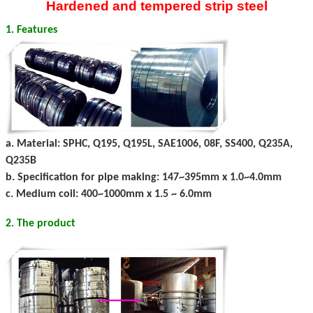
Hardened and tempered strip steel
1. Features
a. Material: SPHC, Q195, Q195L, SAE1006, 08F, SS400, Q235A,
Q235B
b. Specification for pipe making: 147~395mm x 1.0~4.0mm
c. Medium coil: 400~1000mm x 1.5 ~ 6.0mm
2. The product