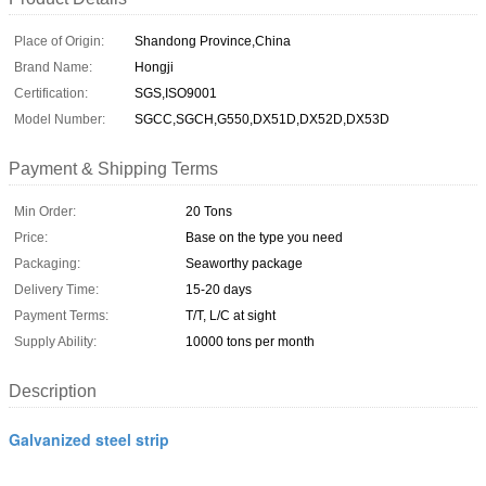
Place of Origin:
Shandong Province,China
Brand Name:
Hongji
Certification:
SGS,ISO9001
Model Number:
SGCC,SGCH,G550,DX51D,DX52D,DX53D
Payment & Shipping Terms
Min Order:
20 Tons
Price:
Base on the type you need
Packaging:
Seaworthy package
Delivery Time:
15-20 days
Payment Terms:
T/T, L/C at sight
Supply Ability:
10000 tons per month
Description
Galvanized steel strip