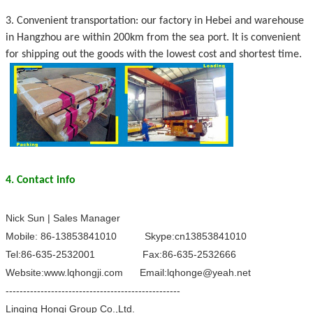
3. Convenient transportation: our factory in Hebei and warehouse
in Hangzhou are within 200km from the sea port. It is convenient
for shipping out the goods with the lowest cost and shortest time.
4. Contact info
Nick Sun | Sales Manager
Mobile: 86-13853841010 Skype:cn13853841010
Tel:86-635-2532001 Fax:86-635-2532666
Website:www.lqhongji.com Email:lqhonge@yeah.net
--------------------------------------------------
Linqing Hongi Group Co.,Ltd.