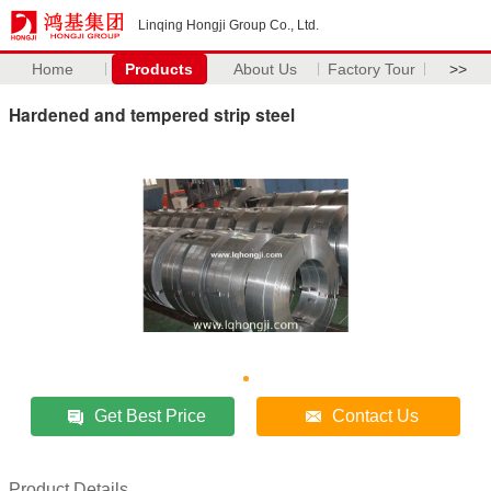
Linqing Hongji Group Co., Ltd.
Home
Products
About Us
Factory Tour
>>
Hardened and tempered strip steel
Get Best Price
Contact Us
Product Details