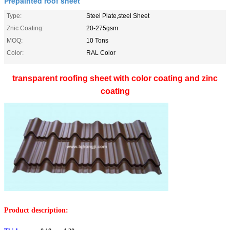
Prepainted roof sheet
Type:
Steel Plate,steel Sheet
Znic Coating:
20-275gsm
MOQ:
10 Tons
Color:
RAL Color
transparent roofing sheet with color coating and zinc
coating
Product description: