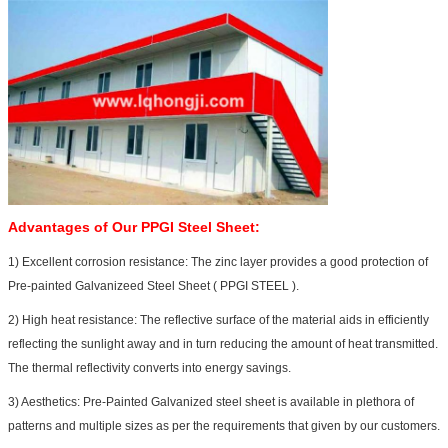
Advantages of Our
PPGI Steel Sheet:
1) Excellent corrosion resistance: The zinc layer provides a good protection of
Pre-painted Galvanizeed Steel Sheet ( PPGI STEEL ).
2) High heat resistance: The reflective surface of the material aids in efficiently
reflecting the sunlight away and in turn reducing the amount of heat transmitted.
The thermal reflectivity converts into energy savings.
3) Aesthetics: Pre-Painted Galvanized steel sheet is available in plethora of
patterns and multiple sizes as per the requirements that given by our customers.