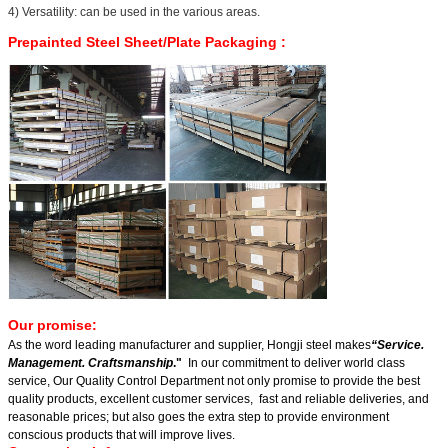
4) Versatility: can be used in the various areas.
Prepainted Steel Sheet/Plate Packaging
:
Our promise:
As the word leading manufacturer and supplier, Hongji steel makes
“Service.
Management. Craftsmanship
."
In our commitment to deliver world class
service, Our Quality Control Department not only promise to provide the best
quality products, excellent customer services, fast and reliable deliveries, and
reasonable prices; but also goes the extra step to provide environment
conscious products that will improve lives.