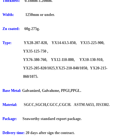
Thickness:
0.18mm-1.20mm.
Width:
1250mm or under.
Zn coated:
60g-275g.
Type:
YX28-207-828, YX14-63.5-850, YX15-225-900,
YX35-125-750 ,
YX76-380-760,
YX12-110-880, YX10-130-910,
YX25-205-820/1025,YX25-210-840/1050, YX20-215-
860/1075.
Base Metal:
Galvanized, Galvalume, PPGI,PPGL.
Material:
SGCC,SGCH,CGCC,CGCH. ASTM A653, JIS3302.
Package:
Seaworthy standard export package.
Delivery time:
20 days after sign the contract.