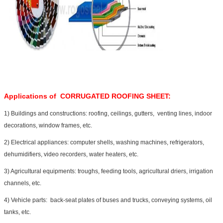
Applications of
CORRUGATED ROOFING SHEET
:
1) Buildings and constructions: roofing, ceilings, gutters, venting lines, indoor
decorations, window frames, etc.
2) Electrical appliances: computer shells, washing machines, refrigerators,
dehumidifiers, video recorders, water heaters, etc.
3) Agricultural equipments: troughs, feeding tools, agricultural driers, irrigation
channels, etc.
4) Vehicle parts: back-seat plates of buses and trucks, conveying systems, oil
tanks, etc.