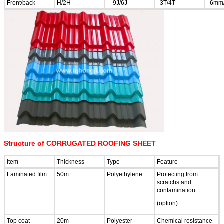
Front/back
H/2H
9J/6J
3T/4T
6mm
Structure of CORRUGATED ROOFING SHEET
Item
Thickness
Type
Feature
Laminated film
50m
Polyethylene
Protecting from
scratchs and
contamination
(option)
Top coat
20m
Polyester
Chemical resistance