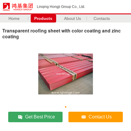
Linqing Hongji Group Co., Ltd.
Home
Products
About Us
Contacts
Transparent roofing sheet with color coating and zinc
coating
Get Best Price
Contact Us