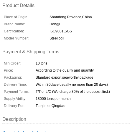
Product Details
Place of Origin:
Shandong Province,China
Brand Name:
Hongji
Certification:
ISO9001,SGS
Model Number:
Steel coil
Payment & Shipping Terms
Min Order:
10 tons
Price:
According to the quality and quantity
Packaging:
Standard export seaworthy package
Delivery Time:
Within 30days(usually no more than 20 days)
Payment Terms:
T/T or L/C (We charge 30% of the deposit first.)
Supply Ability:
18000 tons per month
Delivery Port:
Tianjin or Qingdao
Description