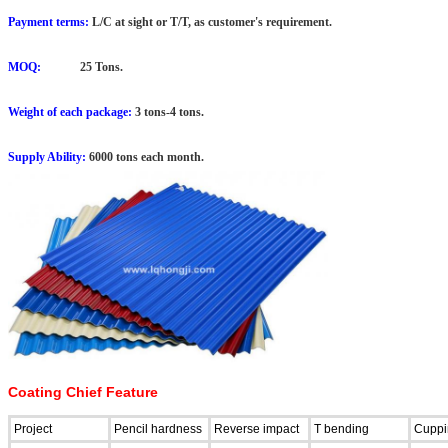
Payment terms:
L/C at sight or T/T, as customer's requirement.
MOQ:
25 Tons.
Weight of each package:
3 tons-4 tons.
Supply Ability:
6000 tons each month.
Coating Chief Feature
Project
Pencil hardness
Reverse impact
T bending
Cuppi