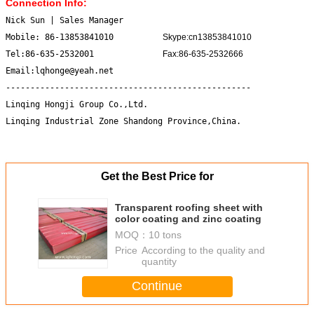
Connection Info:
Nick Sun | Sales Manager
Mobile: 86-13853841010
Skype:cn13853841010
Tel:86-635-2532001
Fax:86-635-2532666
Email:lqhonge@yeah.net
--------------------------------------------------
Linqing Hongji Group Co.,Ltd.
Linqing Industrial Zone Shandong Province,China.
Get the Best Price for
Transparent roofing sheet with
color coating and zinc coating
MOQ：
10 tons
Price：
According to the quality and
quantity
Continue