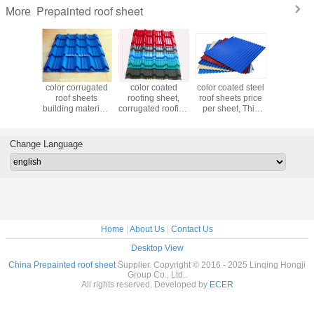
Prepainted roof sheet
More
coated
color corrugated
color coated
color coated steel
0.44
 sheet,
roof sheets
roofing sheet,
roof sheets price
DX51D+Z
d roofing
building materials
corrugated roofing
per sheet, Thin
roofing she
t selling
prices
sheet best selling
Corrugated Steel
hard or so
ucts
products
Sheet
Chi
manufa
Change Language
Home
|
About Us
|
Contact Us
Desktop View
China Prepainted roof sheet
Supplier. Copyright © 2016 - 2025 Linqing Hongji
Group Co., Ltd..
All rights reserved. Developed by
ECER