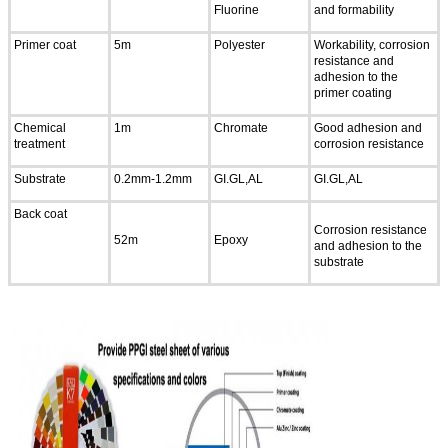
Fluorine
and formability
Primer coat
5m
Polyester
Workability, corrosion
resistance and
adhesion to the
primer coating
Chemical
1m
Chromate
Good adhesion and
treatment
corrosion resistance
Substrate
0.2mm-1.2mm
GI.GL,AL
GI.GL,AL
Back coat
Corrosion resistance
52m
Epoxy
and adhesion to the
substrate