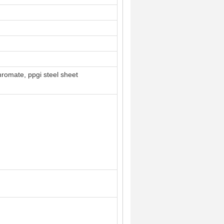
hromate, ppgi steel sheet