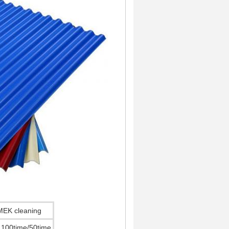
MEK cleaning
100time/50time