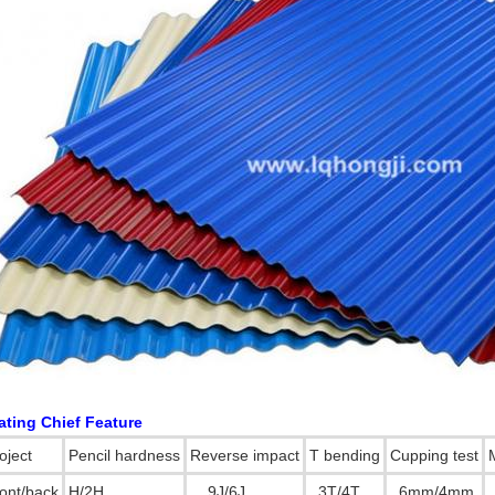
SUBMIT
ating Chief Feature
oject
Pencil hardness
Reverse impact
T bending
Cupping test
ont/back
H/2H
9J/6J
3T/4T
6mm/4mm