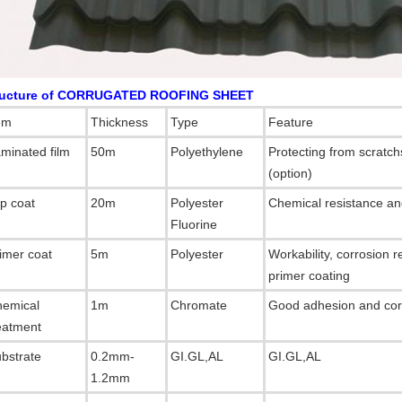
ructure of CORRUGATED ROOFING SHEET
em
Thickness
Type
Feature
minated film
50m
Polyethylene
Protecting from scratc
(option)
p coat
20m
Polyester
Chemical resistance and
Fluorine
imer coat
5m
Polyester
Workability, corrosion 
primer coating
emical
1m
Chromate
Good adhesion and corr
eatment
bstrate
0.2mm-
GI.GL,AL
GI.GL,AL
1.2mm