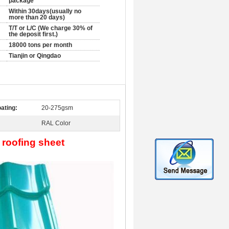
package
Within 30days(usually no
more than 20 days)
T/T or L/C (We charge 30% of
the deposit first.)
18000 tons per month
Tianjin or Qingdao
ating:
20-275gsm
RAL Color
 roofing sheet