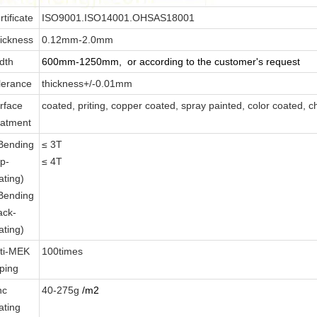
rtificate
ISO9001.ISO14001.OHSAS18001
ickness
0.12mm-2.0mm
dth
600mm-1250mm, or according to the customer's request
lerance
thickness+/-0.01mm
rface
coated, priting, copper coated, spray painted, color coated, c
eatment
Bending
≤
3T
op-
≤
4T
ating)
Bending
ack-
ating)
ti-MEK
100times
ping
nc
40-275g
/m2
ating