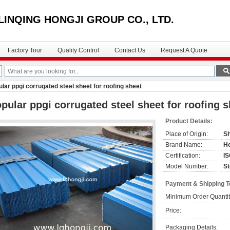
LINQING HONGJI GROUP CO., LTD.
Factory Tour
Quality Control
Contact Us
Request A Quote
lar ppgi corrugated steel sheet for roofing sheet
pular ppgi corrugated steel sheet for roofing s
Product Details:
Place of Origin:
Sh
Brand Name:
Ho
Certification:
I
Model Number:
St
Payment & Shipping 
Minimum Order Quantit
Price:
Packaging Details: