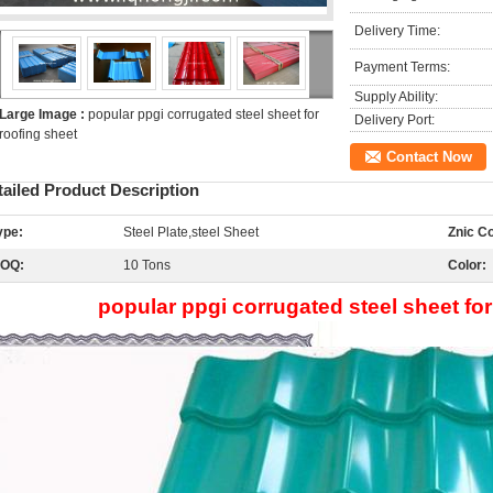
Delivery Time:
Payment Terms:
Supply Ability:
Large Image :
popular ppgi corrugated steel sheet for
Delivery Port:
roofing sheet
Contact Now
tailed Product Description
ype:
Steel Plate,steel Sheet
Znic Co
OQ:
10 Tons
Color:
popular ppgi corrugated steel sheet for