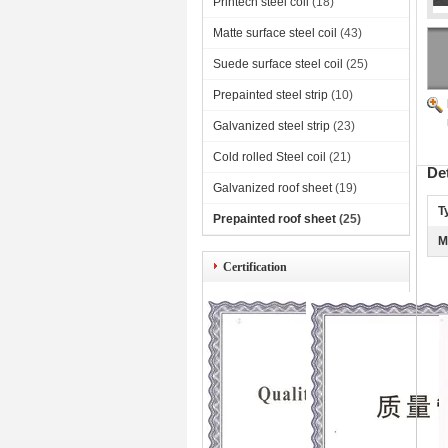
Printech steel coil
(18)
Matte surface steel coil
(43)
Suede surface steel coil
(25)
Prepainted steel strip
(10)
Galvanized steel strip
(23)
Cold rolled Steel coil
(21)
De
Galvanized roof sheet
(19)
T
Prepainted roof sheet
(25)
M
Certification