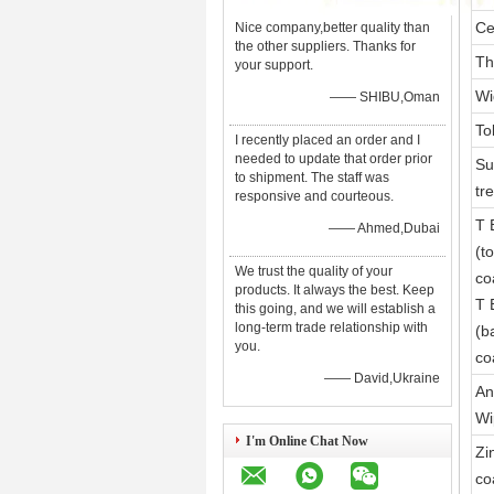
Ce
Nice company,better quality than
the other suppliers. Thanks for
Th
your support.
Wi
—— SHIBU,Oman
To
I recently placed an order and I
needed to update that order prior
Su
to shipment. The staff was
tr
responsive and courteous.
T 
—— Ahmed,Dubai
(t
We trust the quality of your
co
products. It always the best. Keep
T 
this going, and we will establish a
long-term trade relationship with
(b
you.
co
—— David,Ukraine
An
Wi
I'm Online Chat Now
Zi
co