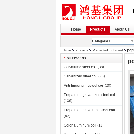
Home
Products
About Us
Categories
popu
Home
Products
Prepainted roof sheet
All Products
po
Galvalume steel coil
(38)
Galvanized steel coil
(75)
Anti-finger print steel coil
(28)
Prepainted galvanized steel coil
(136)
Prepainted galvalume steel coil
(82)
Color aluminum coil
(11)