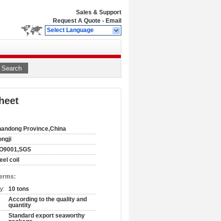
Sales & Support
Request A Quote
-
Email
Select Language
Search
heet
andong Province,China
ngji
SO9001,SGS
eel coil
Terms:
y:
10 tons
According to the quality and
quantity
Standard export seaworthy