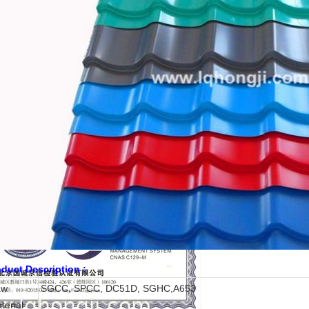
duct Description :
aw
SGCC, SPCC, DC51D, SGHC,A653
terial