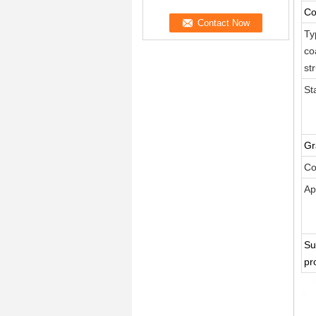
Co
Ty
co
st
St
Gr
Co
Ap
Su
pr