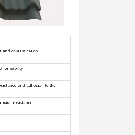
hs and contamination
 formability
resistance and adhesion to the
osion resistance