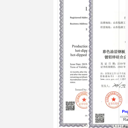
Pro
R
ma