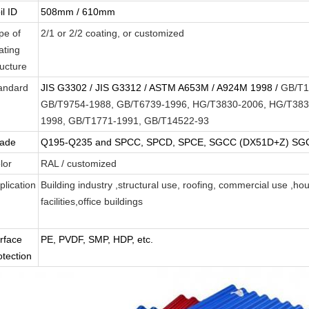
il ID
508mm / 610mm
pe of
2/1 or 2/2 coating, or customized
ating
ructure
andard
JIS G3302 / JIS G3312 / ASTM A653M / A924M 1998 /
GB/T1
GB/T9754-1988, GB/T6739-1996, HG/T3830-2006, HG/T383
1998, GB/T1771-1991, GB/T14522-93
ade
Q195-Q235 and SPCC, SPCD, SPCE, SGCC (DX51D+Z) SGCD
lor
RAL / customized
plication
Building industry ,structural use, roofing, commercial use ,ho
facilities,office buildings
Leave a Message
We will call you back soon!
rface
PE, PVDF, SMP, HDP, etc.
otection