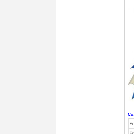
Co
Pr
Fr