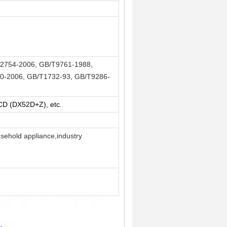
2754-2006, GB/T9761-1988,
0-2006, GB/T1732-93, GB/T9286-
 (DX52D+Z), etc.
usehold appliance,industry