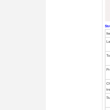
St
It
La
To
Pr
Ch
tr
Su