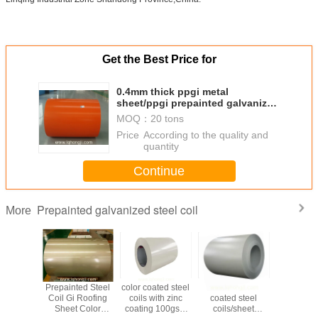
Get the Best Price for
0.4mm thick ppgi metal
sheet/ppgi prepainted galvanized
steel coil
MOQ：
20 tons
Price：
According to the quality and
quantity
Continue
Prepainted galvanized steel coil
More
 PPGL,
Prepainted Steel
color coated steel
RAL9003 color
Prepaint
ed steel
Coil Gi Roofing
coils with zinc
coated steel
Steel Coil 
lor steel
Sheet Color
coating 100gsm
coils/sheet
PPGL C