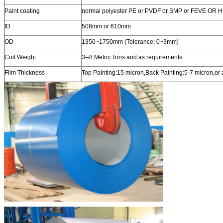
Paint coating
normal polyester PE or PVDF or SMP or FEVE OR 
ID
508mm or 610mm
OD
1350~1750mm (Tolerance: 0~3mm)
Coil Weight
3--8 Metric Tons and as requirements
Film Thickness
Top Painting:15 micron,Back Painting:5-7 micron,or