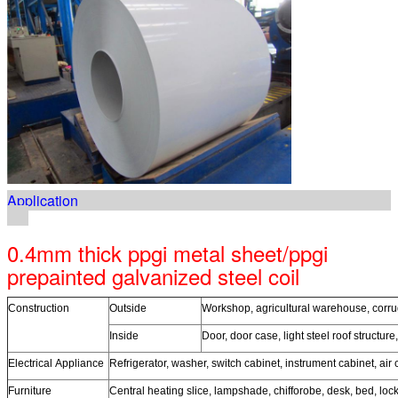
Application
0.4mm thick ppgi metal sheet/ppgi
prepainted galvanized steel coil
Construction
Outside
Workshop, agricultural warehouse, corruga
Inside
Door, door case, light steel roof structure
Electrical Appliance
Refrigerator, washer, switch cabinet, instrument cabinet, air 
Furniture
Central heating slice, lampshade, chifforobe, desk, bed, loc