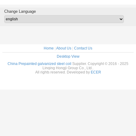
l roof raw
Coated Rolls
Ral9003
prepainted steel
Coat
al from
Prepainted Steel
white color
Galvanize
ina
Coil Metal
Sheet In
Change Language
Roofing
Home
|
About Us
|
Contact Us
Desktop View
China Prepainted galvanized steel coil
Supplier. Copyright © 2016 - 2025
Linqing Hongji Group Co., Ltd..
All rights reserved. Developed by
ECER