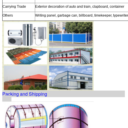
Carrying Trade
Exterior decoration of auto and train, clapboard, container
Others
Writing panel, garbage can, billboard, timekeeper, typewrite
Packing and Shipping