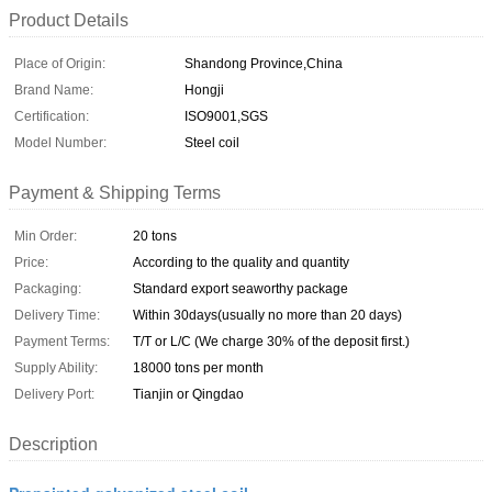
Product Details
Place of Origin:
Shandong Province,China
Brand Name:
Hongji
Certification:
ISO9001,SGS
Model Number:
Steel coil
Payment & Shipping Terms
Min Order:
20 tons
Price:
According to the quality and quantity
Packaging:
Standard export seaworthy package
Delivery Time:
Within 30days(usually no more than 20 days)
Payment Terms:
T/T or L/C (We charge 30% of the deposit first.)
Supply Ability:
18000 tons per month
Delivery Port:
Tianjin or Qingdao
Description