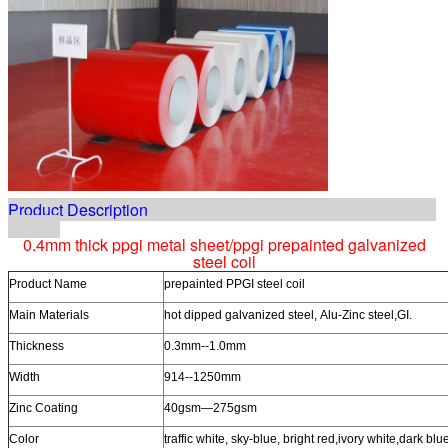
Product Description
0.4mm thick ppgi metal sheet/ppgi prepainted galvanized
steel coil
Product Name
prepainted PPGI steel coil
Main Materials
hot dipped galvanized steel, Alu-Zinc steel,GI.
Thickness
0.3mm--1.0mm
Width
914--1250mm
Zinc Coating
40gsm—275gsm
Color
traffic white, sky-blue, bright red,ivory white,dark blu