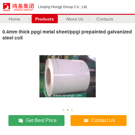
Linqing Hongji Group Co., Ltd.
Home
Products
About Us
Contacts
0.4mm thick ppgi metal sheet/ppgi prepainted galvanized
steel coil
Get Best Price
Contact Us