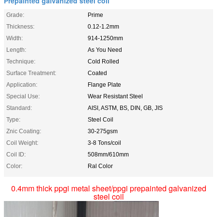
Prepainted galvanized steel coil
Grade:
Prime
Thickness:
0.12-1.2mm
Width:
914-1250mm
Length:
As You Need
Technique:
Cold Rolled
Surface Treatment:
Coated
Application:
Flange Plate
Special Use:
Wear Resistant Steel
Standard:
AISI, ASTM, BS, DIN, GB, JIS
Type:
Steel Coil
Znic Coating:
30-275gsm
Coil Weight:
3-8 Tons/coil
Coil ID:
508mm/610mm
Color:
Ral Color
0.4mm thick ppgi metal sheet/ppgi prepainted galvanized
steel coil