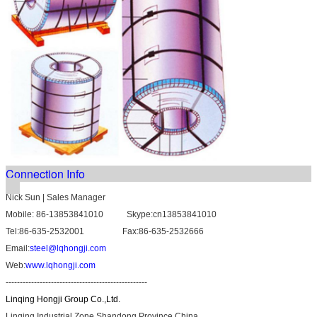
Connection Info
Nick Sun | Sales Manager
Mobile: 86-13853841010 Skype:cn13853841010
Tel:86-635-2532001 Fax:86-635-2532666
Email:
steel@lqhongji.com
Web:
www.lqhongji.com
--------------------------------------------------
Linqing Hongji Group Co.,Ltd.
Linqing Industrial Zone Shandong Province,China.