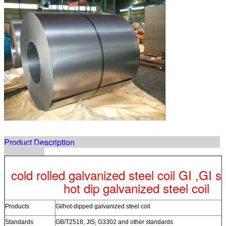
Product Description
cold rolled galvanized steel coil GI ,GI ste
hot dip galvanized steel coil
Products
GI/hot-dipped galvanized steel coil
Standards
GB/T2518, JIS, G3302 and other standards