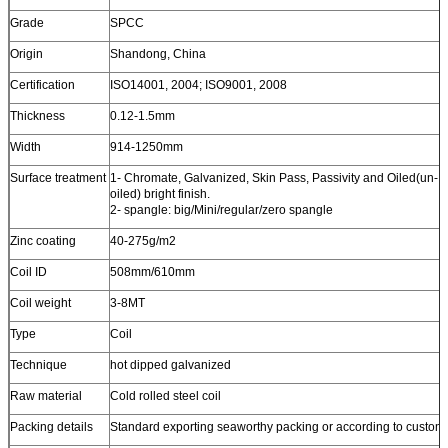
Grade
SPCC
Origin
Shandong, China
Certification
ISO14001, 2004; ISO9001, 2008
Thickness
0.12-1.5mm
Width
914-1250mm
Surface treatment
1- Chromate, Galvanized, Skin Pass, Passivity and Oiled(un-
oiled) bright finish.
2- spangle: big/Mini/regular/zero spangle
Zinc coating
40-275g/m2
Coil ID
508mm/610mm
Coil weight
3-8MT
Type
Coil
Technique
hot dipped galvanized
Raw material
Cold rolled steel coil
Packing details
Standard exporting seaworthy packing or according to custome