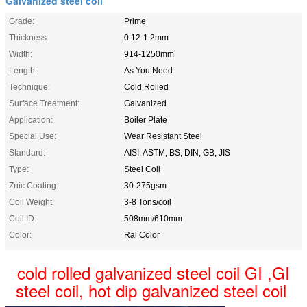
Galvanized steel coil
Grade:
Prime
Thickness:
0.12-1.2mm
Width:
914-1250mm
Length:
As You Need
Technique:
Cold Rolled
Surface Treatment:
Galvanized
Application:
Boiler Plate
Special Use:
Wear Resistant Steel
Standard:
AISI, ASTM, BS, DIN, GB, JIS
Type:
Steel Coil
Znic Coating:
30-275gsm
Coil Weight:
3-8 Tons/coil
Coil ID:
508mm/610mm
Color:
Ral Color
cold rolled galvanized steel coil GI ,GI
steel coil, hot dip galvanized steel coil