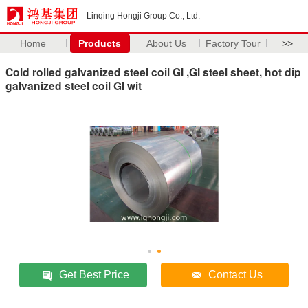
Linqing Hongji Group Co., Ltd.
Home
Products
About Us
Factory Tour
>>
Cold rolled galvanized steel coil GI ,GI steel sheet, hot dip
galvanized steel coil GI wit
Get Best Price
Contact Us