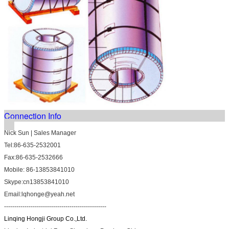
Connection Info
Nick Sun | Sales Manager
Tel:86-635-2532001
Fax:86-635-2532666
Mobile: 86-13853841010
Skype:cn13853841010
Email:lqhonge@yeah.net
--------------------------------------------------
Linqing Hongji Group Co.,Ltd.