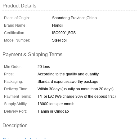
Product Details
Place of Origin:
Shandong Province,China
Brand Name:
Hongji
Certification:
ISO9001,SGS
Model Number:
Steel coil
Payment & Shipping Terms
Min Order:
20 tons
Price:
According to the quality and quantity
Packaging:
Standard export seaworthy package
Delivery Time:
Within 30days(usually no more than 20 days)
Payment Terms:
T/T or L/C (We charge 30% of the deposit first.)
Supply Ability:
18000 tons per month
Delivery Port:
Tianjin or Qingdao
Description