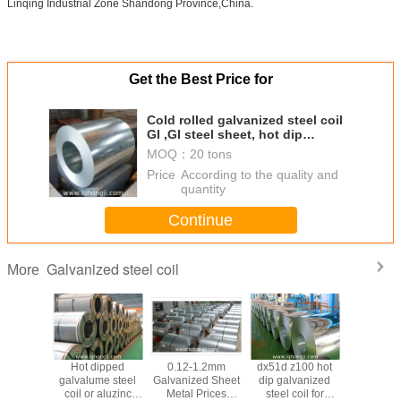
Linqing Industrial Zone Shandong Province,China.
Get the Best Price for
Cold rolled galvanized steel coil
GI ,GI steel sheet, hot dip
galvanized steel coil GI wit
MOQ：
20 tons
Price：
According to the quality and
quantity
Continue
Galvanized steel coil
More
ipped
Hot dipped
0.12-1.2mm
dx51d z100 hot
Hot Di
me steel
galvalume steel
Galvanized Sheet
dip galvanized
Galvanize
LC/SGLH/55%AL-
coil or aluzinc
Metal Prices
steel coil for
coil,GI st