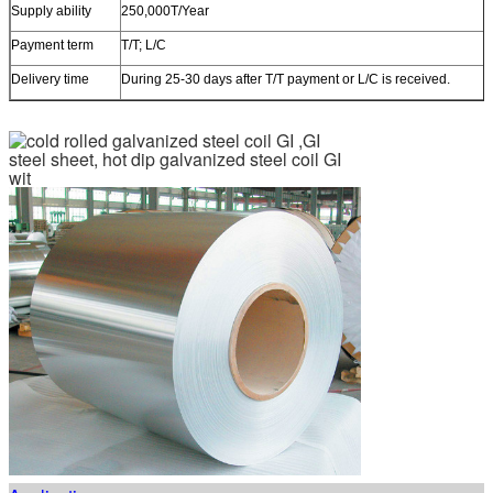
Supply ability
250,000T/Year
Payment term
T/T; L/C
Delivery time
During 25-30 days after T/T payment or L/C is received.