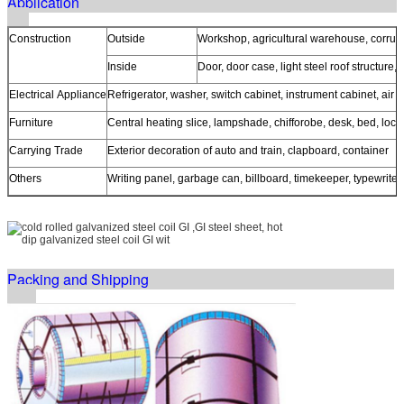
Application
Construction
Outside
Workshop, agricultural warehouse, corrugat
Inside
Door, door case, light steel roof structure,
Electrical Appliance
Refrigerator, washer, switch cabinet, instrument cabinet, air 
Furniture
Central heating slice, lampshade, chifforobe, desk, bed, lock
Carrying Trade
Exterior decoration of auto and train, clapboard, container
Others
Writing panel, garbage can, billboard, timekeeper, typewriter
Packing and Shipping